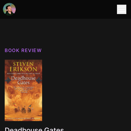
BOOK REVIEW
Deadhouse Gates