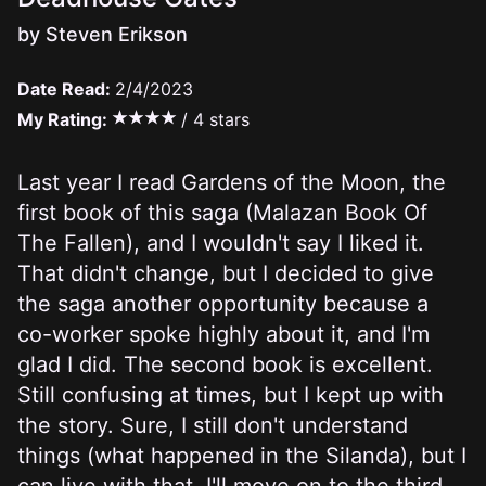
by Steven Erikson
Date Read:
2/4/2023
My Rating:
/ 4 stars
Last year I read Gardens of the Moon, the
first book of this saga (Malazan Book Of
The Fallen), and
I wouldn't say I liked it
.
That didn't change, but I decided to give
the saga another opportunity because a
co-worker spoke highly about it, and I'm
glad I did. The second book is excellent.
Still confusing at times, but I kept up with
the story. Sure, I still don't understand
things (what happened in the Silanda), but I