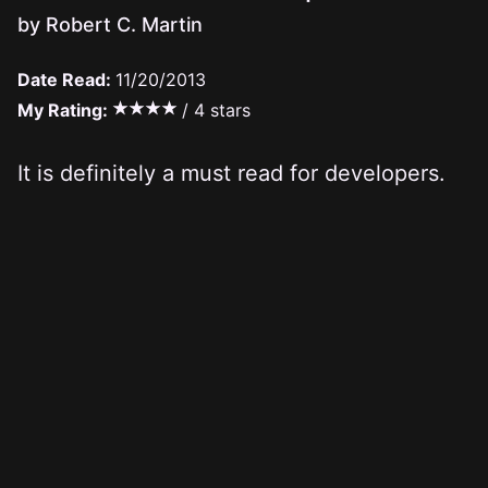
by Robert C. Martin
Date Read:
11/20/2013
My Rating:
/ 4 stars
It is definitely a must read for developers.