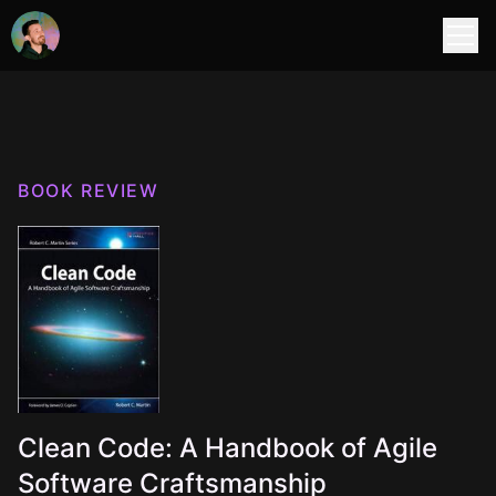
BOOK REVIEW
Clean Code: A Handbook of Agile
Software Craftsmanship