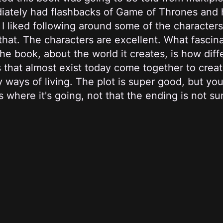
iately had flashbacks of Game of Thrones and 
 I liked following around some of the characters
 that. The characters are excellent. What fasci
he book, about the world it creates, is how diff
 that almost exist today come together to crea
y ways of living. The plot is super good, but yo
 where it's going, not that the ending is not sur