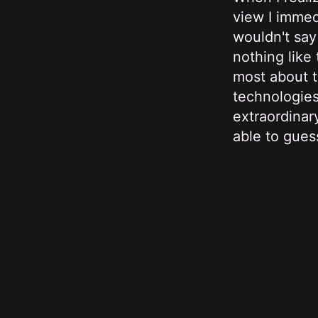
view I immed
wouldn't say
nothing like
most about t
technologies
extraordinar
able to guess