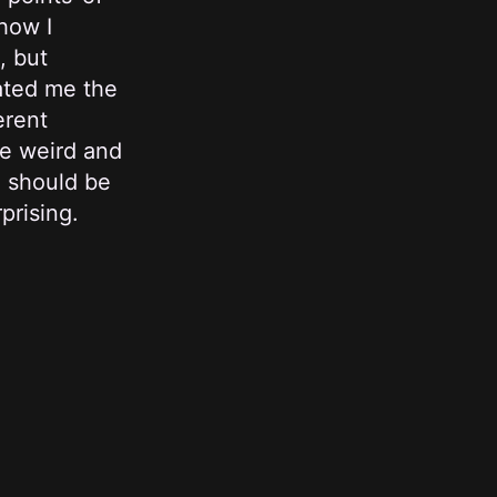
how I
, but
nated me the
erent
te weird and
u should be
prising.