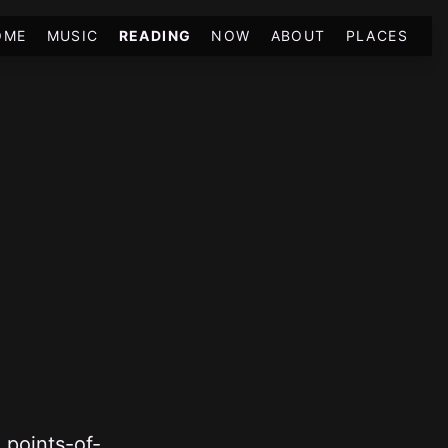
OME
MUSIC
READING
NOW
ABOUT
PLACES
 points-of-