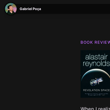
Gabriel Poça
BOOK REVIE
W hen I real