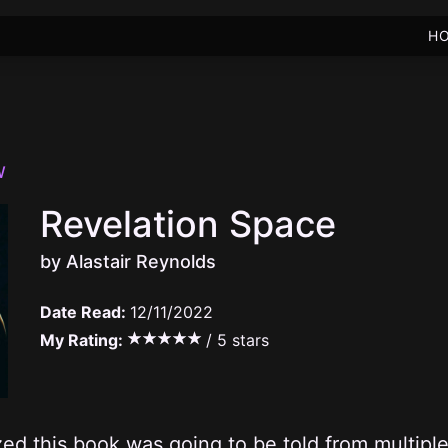
H
W
Revelation Space
by Alastair Reynolds
Date Read:
12/11/2022
My Rating:
/ 5 stars
ized this book was going to be told from multiple