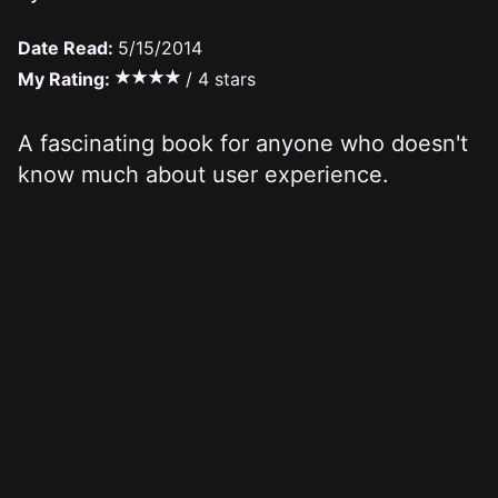
Date Read:
5/15/2014
My Rating:
/ 4 stars
A fascinating book for anyone who doesn't
know much about user experience.