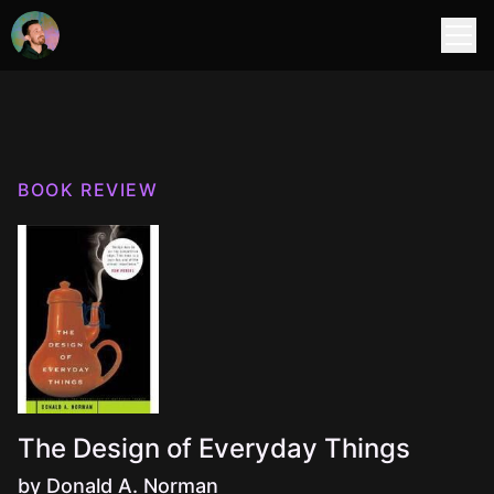
BOOK REVIEW
The Design of Everyday Things
by Donald A. Norman