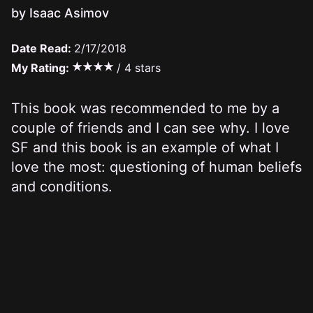
by Isaac Asimov
Date Read:
2/17/2018
My Rating:
/ 4 stars
This book was recommended to me by a
couple of friends and I can see why. I love
SF and this book is an example of what I
love the most: questioning of human beliefs
and conditions.