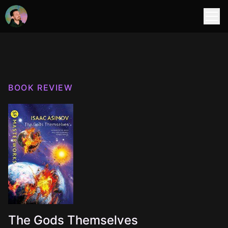
BOOK REVIEW
The Gods Themselves