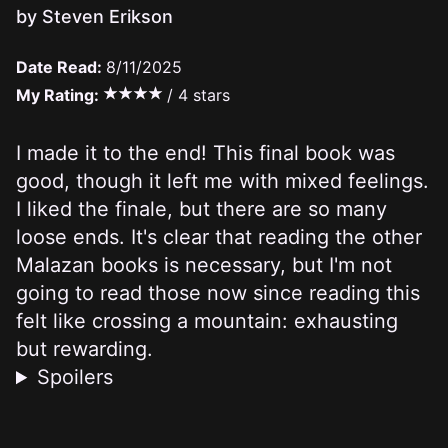
by Steven Erikson
Date Read:
8/11/2025
My Rating:
/ 4 stars
I made it to the end! This final book was
good, though it left me with mixed feelings.
I liked the finale, but there are so many
loose ends. It's clear that reading the other
Malazan books is necessary, but I'm not
going to read those now since reading this
felt like crossing a mountain: exhausting
but rewarding.
Spoilers