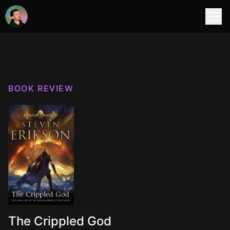
BOOK REVIEW
The Crippled God