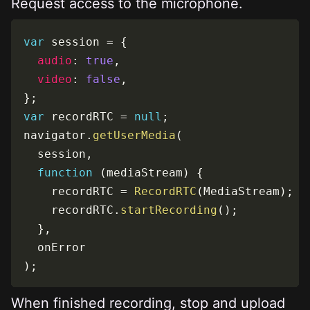
Request access to the microphone.
var
 session 
=
{
audio
:
true
,
video
:
false
,
}
;
var
 recordRTC 
=
null
;
navigator
.
getUserMedia
(
  session
,
function
(
mediaStream
)
{
    recordRTC 
=
RecordRTC
(
MediaStream
)
;
    recordRTC
.
startRecording
(
)
;
}
,
)
;
When finished recording, stop and upload