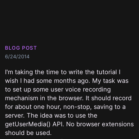
BLOG POST
6/24/2014
I'm taking the time to write the tutorial I
wish I had some months ago. My task was
to set up some user voice recording
mechanism in the browser. It should record
for about one hour, non-stop, saving to a
server. The idea was to use the
getUserMedia()
API. No browser extensions
should be used.