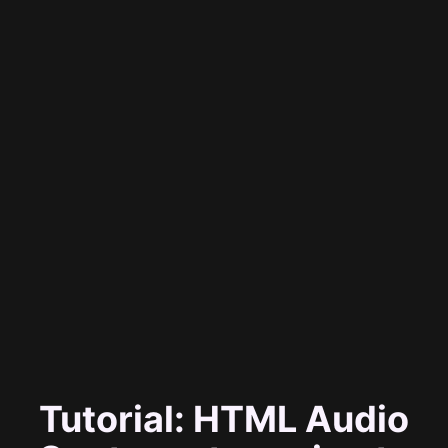
Tutorial: HTML Audio