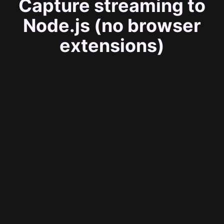
Capture streaming to
Node.js (no browser
extensions)