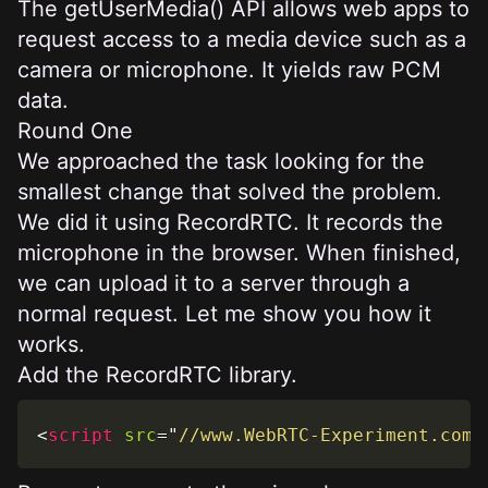
The
getUserMedia()
API allows web apps to
request access to a media device such as a
camera or microphone. It yields raw PCM
data.
Round One
We approached the task looking for the
smallest change that solved the problem.
We did it using
RecordRTC
. It records the
microphone in the browser. When finished,
we can upload it to a server through a
normal request. Let me show you how it
works.
Add the RecordRTC library.
<
script
src
=
"
//www.WebRTC-Experiment.com/