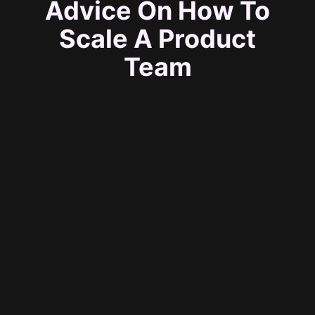
Advice On How To
Scale A Product
Team