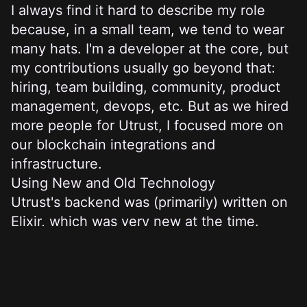
I always find it hard to describe my role
because, in a small team, we tend to wear
many hats. I'm a developer at the core, but
my contributions usually go beyond that:
hiring, team building, community, product
management, devops, etc. But as we hired
more people for Utrust, I focused more on
our blockchain integrations and
infrastructure.
Using New and Old Technology
Utrust's backend was (primarily) written on
Elixir, which was very new at the time.
Some of us at
Subvisual
were already
familiar with it, and we bet that Elixir would
be the best decision for Utrust (Miguel also
wrote about this). I'm not sure it was the