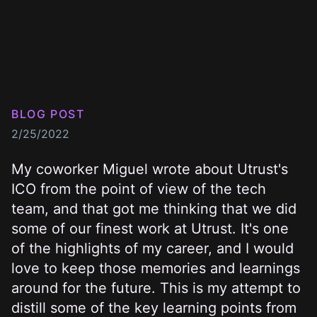
BLOG POST
2/25/2022
My coworker
Miguel wrote about Utrust's
ICO
from the point of view of the tech
team, and that got me thinking that we did
some of our finest work at
Utrust
. It's one
of the highlights of my career, and I would
love to keep those memories and learnings
around for the future. This is my attempt to
distill some of the key learning points from