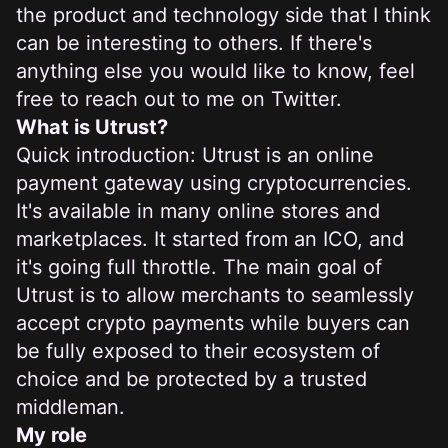
the product and technology side that I think
can be interesting to others. If there's
anything else you would like to know, feel
free to
reach out to me on Twitter
.
What is Utrust?
Quick introduction: Utrust is an online
payment gateway using cryptocurrencies.
It's available in many online stores and
marketplaces. It started from an ICO, and
it's going full throttle. The main goal of
Utrust is to allow merchants to seamlessly
accept crypto payments while buyers can
be fully exposed to their ecosystem of
choice and be protected by a trusted
middleman.
My role