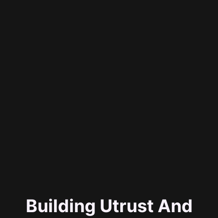
Building Utrust And